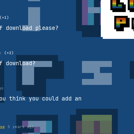
(+1)
f download please?
o
(+2)
f download?
go
ou think you could add an
se
5 years ago