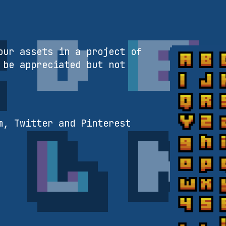
our assets in a project of
 be appreciated but not
m, Twitter and Pinterest