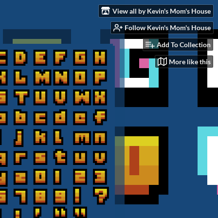
View all by Kevin's Mom's House
Follow Kevin's Mom's House
Add To Collection
More like this