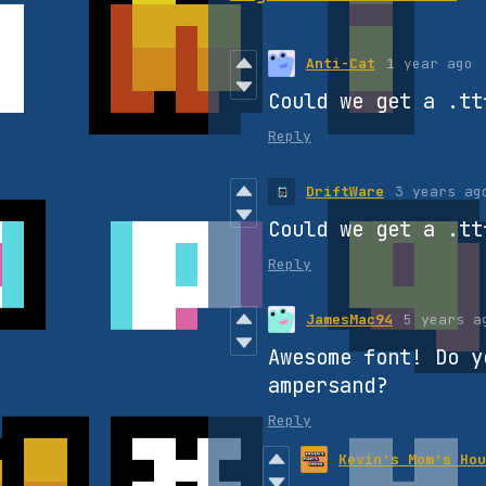
Anti-Cat
1 year ago
Could we get a .tt
Reply
DriftWare
3 years ag
Could we get a .tt
Reply
JamesMac94
5 years a
Awesome font! Do y
ampersand?
Reply
Kevin's Mom's Hou