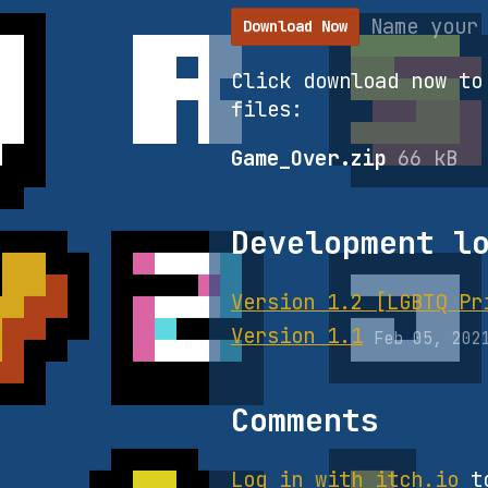
Name your
Download Now
Click download now to
files:
Game_Over.zip
66 kB
Development l
Version 1.2 [LGBTQ Pr
Version 1.1
Feb 05, 202
Comments
Log in with itch.io
to