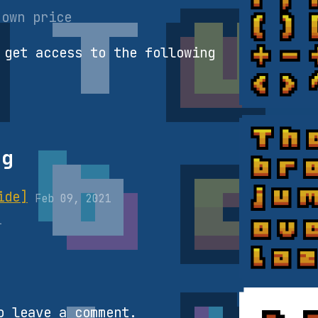
 own price
 get access to the following
og
ide]
Feb 09, 2021
1
 leave a comment.