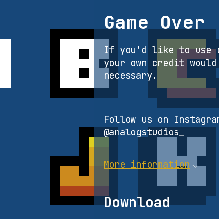
Game Over
If you'd like to use 
your own credit would
necessary.
Follow us on Instagra
@analogstudios_
More information
Download