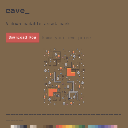
cave_
A downloadable asset pack
Name your own price
Download Now
---------------------------------------------
-------