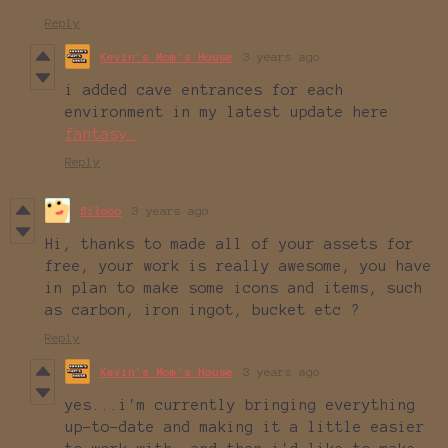
Reply
Kevin's Mom's House
3 years ago
i added cave entrances for each
environment in my latest update here
fantasy_
Reply
Silooo
3 years ago
Hi, thanks to made all of your assets for
free, your work is really awesome, you have
in plan to make some icons and items, such
as carbon, iron ingot, bucket etc ?
Reply
Kevin's Mom's House
3 years ago
yes...i'm currently bringing everything
up-to-date and making it a little easier