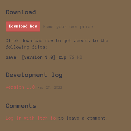
Download
Name your own price
Download Now
Click download now to get access to the
following files:
cave_ [version 1.0].zip
72 kB
Development log
version 1.0
May 27, 2022
Comments
Log in with itch.io
to leave a comment.