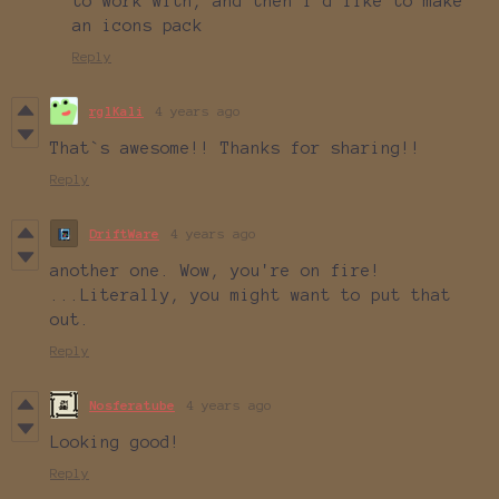
to work with, and then i'd like to make
an icons pack
Reply
rglKali
4 years ago
That`s awesome!! Thanks for sharing!!
Reply
DriftWare
4 years ago
another one. Wow, you're on fire!
...Literally, you might want to put that
out.
Reply
Nosferatube
4 years ago
Looking good!
Reply