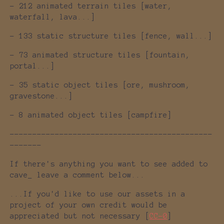
- 212 animated terrain tiles [water,
waterfall, lava...]
- 133 static structure tiles [fence, wall...]
- 73 animated structure tiles [fountain,
portal...]
- 35 static object tiles [ore, mushroom,
gravestone...]
- 8 animated object tiles [campfire]
---------------------------------------------
-------
If there's anything you want to see added to
cave_ leave a comment below...
...If you'd like to use our assets in a
project of your own credit would be
appreciated but not necessary [
CC-0
]