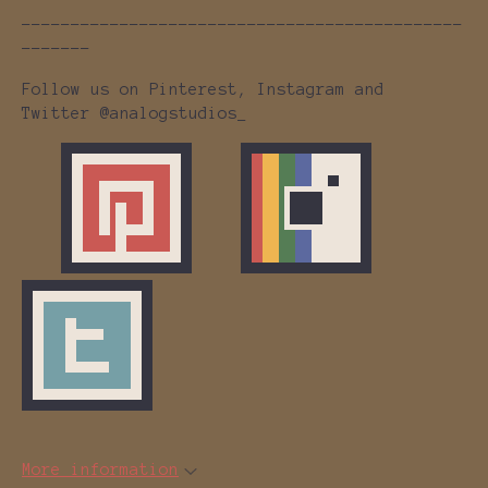
---------------------------------------------
-------
Follow us on Pinterest, Instagram and
Twitter @analogstudios_
More information