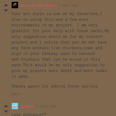
American Made Media
3 years ago
Your art style is one of my favorites,I
plan on using this and a few more
environments in my project. I am very
grateful for your help with these packs,My
only suggestion would be for my current
project and i notice that you do not have
any farm animals like chickens,cows and
pigs in your fantasy pack to harvest
and crystals that can be mined in this
pack.This would be my only suggestion to
give my players more depth and more tasks
in game.
Thanks again for adding these sprites.
Reply
Big0boy
3 years ago
cave entrance??