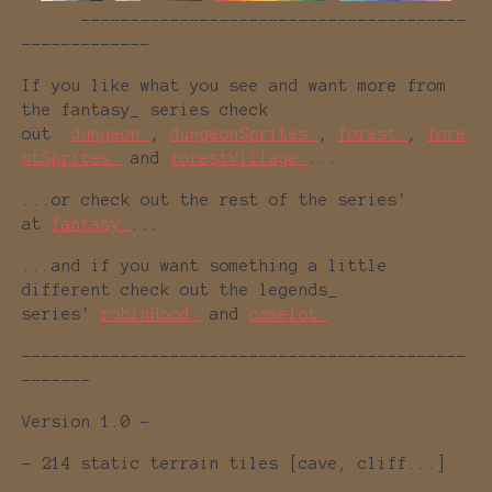
---------------------------------------
-------------
If you like what you see and want more from
the fantasy_ series check
out
dungeon_
,
dungeonSprites_
,
forest_
,
fore
stSprites_
and
forestVillage_
...
...or check out the rest of the series'
at
fantasy_
...
...and if you want something a little
different check out the legends_
series'
robinHood_
and
camelot_
---------------------------------------------
-------
Version 1.0 -
- 214 static terrain tiles [cave, cliff...]